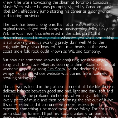
knew it he was showcasing the album at Toronto’s Canadian
Music Week where he was promptly signed by Canadian music
label, EMI, effectively jump starting his career as a song writer
and touring musician.
The road has been a long one. It’s not an easy sell playing
original roots-tinged rock songs to unsuspecting folks…lucky for
WiL he was never that interested in the sales part. Call it
determination, call it crazy, call it whatever you want, something
is still working and it’s working pretty darn well. At 55, the
enigmatic, fiery, silver bearded front man heads up the west
coast Indie folk rock outfit known as
WiL and Company
.
But how can someone known for conjuring sensitive singer
song craft like Travel Alberta's soaring anthem '
Roam'
or the gut
wrenching apology song
‘I’m Sorry‘
be the decidedly un-
wimpy front man whose website was coined from routinely
breaking strings???
The answer is found in the juxtaposition of it all. Like life, there is
delicate balance between good and bad, light and dark, soft and
hard. “I enjoy the profound dichotomy of writing a delicate
lovely piece of music and then performing the shit out of it live.
It’s unexpected and it can unnerve people; especially if they
expected something a bit more tame, more folksy. I’m not a sit-
on-a stool performer. I’ll put my soda cranberry on one but
that’s where it ends. If I’m not sweating buckets by the fourth