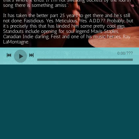
song there is something amiss”.
It has taken the better part 25 years to get there and he’s still
not done. Fastidious. Yes. Meticulous. Yes. A.D.D.?? Probably, but
it’s precisely this that has landed him some pretty cool gigs.
Standouts include opening for soul legend Mavis Staples,
Canadian Indie darling, Feist and one of his music heroes, Ray
LaMontagne.
WiL spends his time off the road penning music for film/TV,
0:00
/
???
song writing, practicing Goju Ryu Karate and riding anything
with two wheels.
WiL is currently working with alt country artist and producer
Leeroy Stagger on new music that is slated for release in 2026
Join our mailing list for the latest news