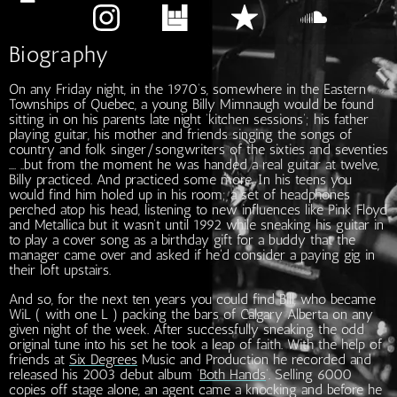
Biography
On any Friday night, in the 1970’s, somewhere in the Eastern
Townships of Quebec, a young Billy Mimnaugh would be found
sitting in on his parents late night ‘kitchen sessions’; his father
playing guitar, his mother and friends singing the songs of
country and folk singer/songwriters of the sixties and seventies
…. ..but from the moment he was handed a real guitar at twelve,
Billy practiced. And practiced some more. In his teens you
would find him holed up in his room; a set of headphones
perched atop his head, listening to new influences like Pink Floyd
and Metallica but it wasn’t until 1992 while sneaking his guitar in
to play a cover song as a birthday gift for a buddy that the
manager came over and asked if he'd consider a paying gig in
their loft upstairs.
And so, for the next ten years you could find Bill, who became
WiL ( with one L ) packing the bars of Calgary Alberta on any
given night of the week. After successfully sneaking the odd
original tune into his set he took a leap of faith. With the help of
friends at
Six Degrees
Music and Production he recorded and
released his 2003 debut album ‘
Both Hands
’. Selling 6000
copies off stage alone, an agent came a knocking and before he